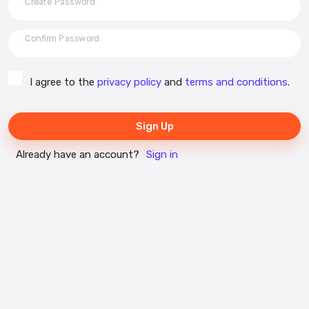
Create Password
Confirm Password
I agree to the
privacy policy
and
terms and conditions
.
Sign Up
Already have an account?
Sign in