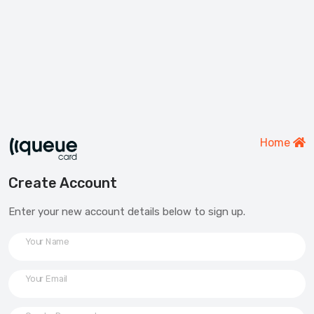
Home
Create Account
Enter your new account details below to sign up.
Your Name
Your Email